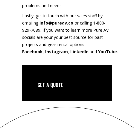
problems and needs.
Lastly, get in touch with our sales staff by
emailing
info@pureav.co
or calling 1-800-
929-7089. If you want to learn more Pure AV
socials are your your best source for past
projects and gear rental options –
Facebook
,
Instagram
,
LinkedIn
and
YouTube.
GET A QUOTE