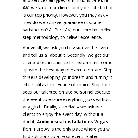
and services all types of functions. At
Pure
AV
, we value our clients and your satisfaction
is our top priority. However, you may ask –
how do we achieve guarantee customer
satisfaction? At Pure AV, our team has a five-
step methodology to deliver excellence.
Above all, we ask you to visualize the event
and tell us all about it. Secondly, we get our
talented technicians to brainstorm and come
up with the best way to execute on site. Step
three is developing your dream and turning it
into reality at the venue of choice. Step four
sees our talented on site personnel execute
the event to ensure everything goes without
any glitch. Finally, step five – we ask our
clients to enjoy the event day. Without a
doubt,
Audio visual installations Vegas
from Pure AV is the only place where you will
find solutions to all your event-related