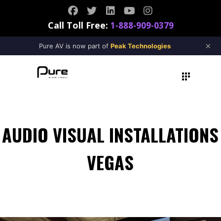
Call Toll Free:
1-888-909-0379
×
Pure AV is now part of
Peak Technologies
AUDIO VISUAL INSTALLATIONS
VEGAS