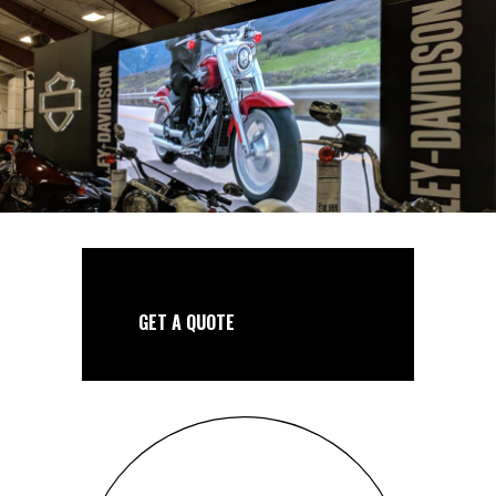
GET A QUOTE