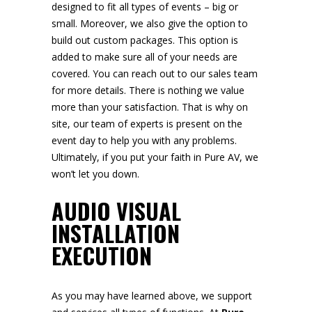
designed to fit all types of events – big or
small. Moreover, we also give the option to
build out custom packages. This option is
added to make sure all of your needs are
covered. You can reach out to our sales team
for more details. There is nothing we value
more than your satisfaction. That is why on
site, our team of experts is present on the
event day to help you with any problems.
Ultimately, if you put your faith in Pure AV, we
won’t let you down.
AUDIO VISUAL
INSTALLATION
EXECUTION
As you may have learned above, we support