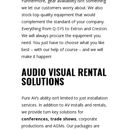
Furthermore, gear availability isn’t something
we let our customers worry about. We also
stock top-quality equipment that would
complement the standard of your company.
Everything from
Q-SYS
to
Extron
and
Creston
.
We will always procure the equipment you
need. You just have to choose what you like
best – with our help of course – and we will
make it happen!
AUDIO VISUAL RENTAL
SOLUTIONS
Pure AV’s ability isn’t limited to just installation
services. In addition to AV installs and rentals,
we provide turn key solutions for
conferences,
trade shows
, corporate
productions and
AGMs
. Our packages are