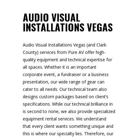
AUDIO VISUAL
INSTALLATIONS VEGAS
Audio Visual Installations Vegas (and Clark
County) services from Pure AV offer high-
quality equipment and technical expertise for
all spaces. Whether it is an important
corporate event, a fundraiser or a business
presentation, our wide range of gear can
cater to all needs. Our technical team also
designs custom packages based on client’s
specifications. While our technical brilliance in
is second to none, we also provide specialized
equipment rental services. We understand
that every client wants something unique and
this is where our specialty lies. Therefore, our