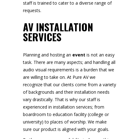
staff is trained to cater to a diverse range of
requests.
AV INSTALLATION
SERVICES
Planning and hosting an
event
is not an easy
task. There are many aspects; and handling all
audio visual requirements is a burden that we
are willing to take on. At Pure AV we
recognize that our clients come from a variety
of backgrounds and their installation needs
vary drastically. That is why our staff is
experienced in installation services; from
boardroom to education facility (college or
university) to places of worship. We make
sure our product is aligned with your goals.