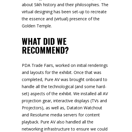
about Sikh history and their philosophies. The
virtual designing has been set-up to recreate
the essence and (virtual) presence of the
Golden Temple.
WHAT DID WE
RECOMMEND?
PDA Trade Fairs, worked on initial renderings
and layouts for the exhibit. Once that was
completed, Pure AV was brought onboard to
handle all the technological (and some hard-
set) aspects of the exhibit. We installed all AV
projection gear, interactive displays (TVs and
Projectors), as well as, Dataton Watchout
and Resolume media servers for content
playback. Pure AV also handled all the
networking infrastructure to ensure we could