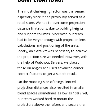
The most challenging factor was the venue,
especially since it had previously served as a
retail store. We had to overcome projection
distance limitations, due to building heights
and support columns. Moreover, our team
had to be very thorough with projection lens
calculations and positioning of the units.
Ideally, an extra 2ft was necessary to achieve
the projection size we needed. However, with
the help of Watchout Servers, we placed
these on angles and used advanced corner
correct features to get a superb result.
On the mapping side of things, limited
projection distances also resulted in smaller
blend spaces (sometimes as low as 10%). Yet,
our team worked hard to mount the
projectors above the rafters and secure them