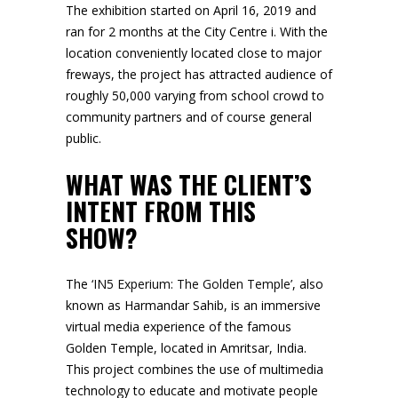
The exhibition started on April 16, 2019 and
ran for 2 months at the City Centre i. With the
location conveniently located close to major
freways, the project has attracted audience of
roughly 50,000 varying from school crowd to
community partners and of course general
public.
WHAT WAS THE CLIENT’S
INTENT FROM THIS
SHOW?
The ‘
IN5 Experium: The Golden Temple
’, also
known as Harmandar Sahib, is an immersive
virtual media experience of the famous
Golden Temple, located in Amritsar, India.
This project combines the use of multimedia
technology to educate and motivate people