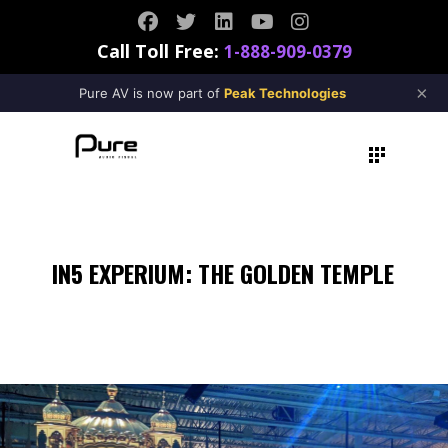
Call Toll Free:
1-888-909-0379
×
Pure AV is now part of
Peak Technologies
IN5 EXPERIUM: THE GOLDEN TEMPLE