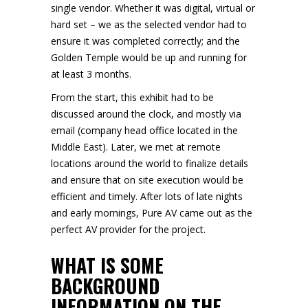
single vendor. Whether it was digital, virtual or
hard set – we as the selected vendor had to
ensure it was completed correctly; and the
Golden Temple would be up and running for
at least 3 months.
From the start, this exhibit had to be
discussed around the clock, and mostly via
email (company head office located in the
Middle East). Later, we met at remote
locations around the world to finalize details
and ensure that on site execution would be
efficient and timely. After lots of late nights
and early mornings, Pure AV came out as the
perfect AV provider for the project.
WHAT IS SOME
BACKGROUND
INFORMATION ON THE