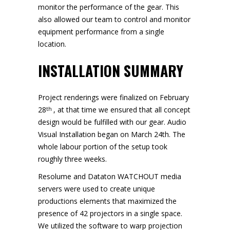
monitor the performance of the gear. This
also allowed our team to control and monitor
equipment performance from a single
location.
INSTALLATION SUMMARY
Project renderings were finalized on February
28
, at that time we ensured that all concept
th
design would be fulfilled with our gear. Audio
Visual Installation began on March 24th. The
whole labour portion of the setup took
roughly three weeks.
Resolume and Dataton WATCHOUT media
servers were used to create unique
productions elements that maximized the
presence of 42 projectors in a single space.
We utilized the software to warp projection