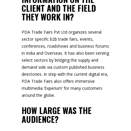
CLIENT AND THE FIELD
THEY WORK IN?
PDA Trade Fairs Pvt Ltd organizes several
sector specific b2b trade fairs, events,
conferences, roadshows and business forums
in India and Overseas. It has also been serving
select sectors by bridging the supply and
demand side via custom published business
directories. In step with the current digital era,
PDA Trade Fairs also offers immersive
multimedia ‘Experium’ for many customers
around the globe.
HOW LARGE WAS THE
AUDIENCE?