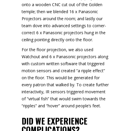
onto a wooden CNC cut out of the Golden
temple; then we blended 16 x Panasonic
Projectors around the room; and lastly our
team dove into advanced settings to corner-
correct 6 x Panasonic projectors hung in the
ceiling pointing directly onto the floor.
For the floor projection, we also used
Watchout and 6 x Panasonic projectors along
with custom written software that triggered
motion sensors and created “a ripple effect”
on the floor. This would be generated for
every patron that walked by. To create further
interactivity, IR sensors triggered movement
of “virtual fish” that would swim towards the
“ripples” and “hover” around people’s feet.
DID WE EXPERIENCE
COMPLICATIONS?