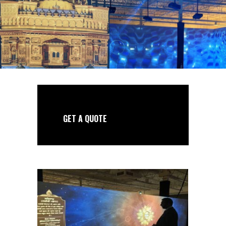
GET A QUOTE