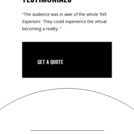
“The audience was in awe of the whole ‘IN5
Experium’. They could experience the virtual
becoming a reality. “
GET A QUOTE