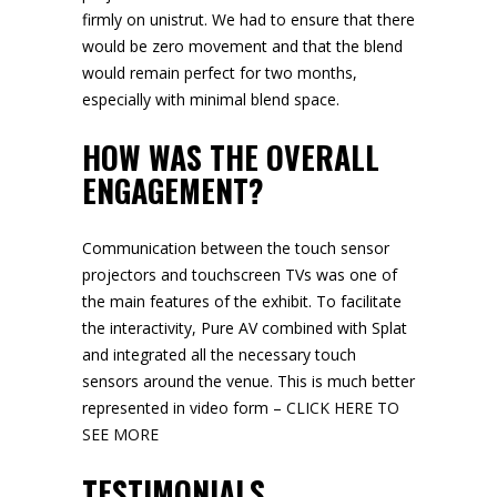
firmly on unistrut. We had to ensure that there
would be zero movement and that the blend
would remain perfect for two months,
especially with minimal blend space.
HOW WAS THE OVERALL
ENGAGEMENT?
Communication between the touch sensor
projectors and touchscreen TVs was one of
the main features of the exhibit. To facilitate
the interactivity, Pure AV combined with Splat
and integrated all the necessary touch
sensors around the venue. This is much better
represented in video form –
CLICK HERE TO
SEE MORE
TESTIMONIALS