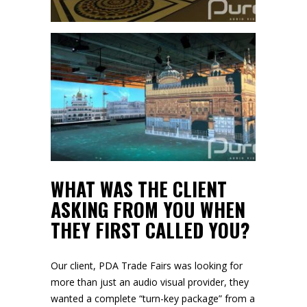
WHAT WAS THE CLIENT
ASKING FROM YOU WHEN
THEY FIRST CALLED YOU?
Our client, PDA Trade Fairs was looking for
more than just an audio visual provider, they
wanted a complete “turn-key package” from a