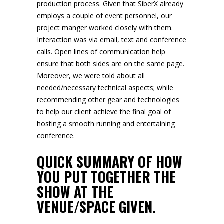
production process. Given that SiberX already
employs a couple of event personnel, our
project manger worked closely with them.
Interaction was via email, text and conference
calls. Open lines of communication help
ensure that both sides are on the same page.
Moreover, we were told about all
needed/necessary technical aspects; while
recommending other gear and technologies
to help our client achieve the final goal of
hosting a smooth running and entertaining
conference.
QUICK SUMMARY OF HOW
YOU PUT TOGETHER THE
SHOW AT THE
VENUE/SPACE GIVEN.