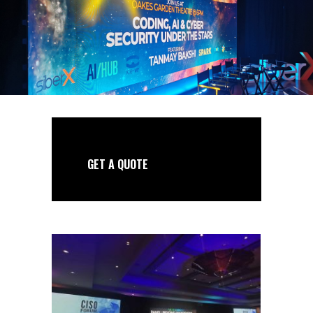
GET A QUOTE