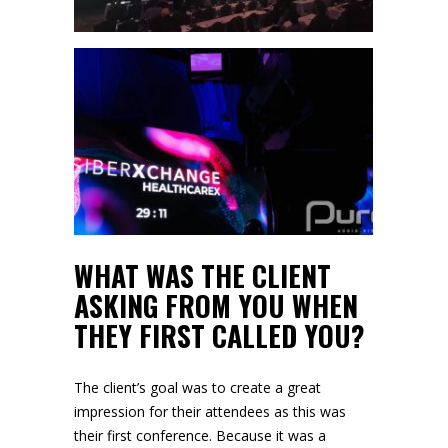
WHAT WAS THE CLIENT
ASKING FROM YOU WHEN
THEY FIRST CALLED YOU?
The client’s goal was to create a great
impression for their attendees as this was
their first conference. Because it was a