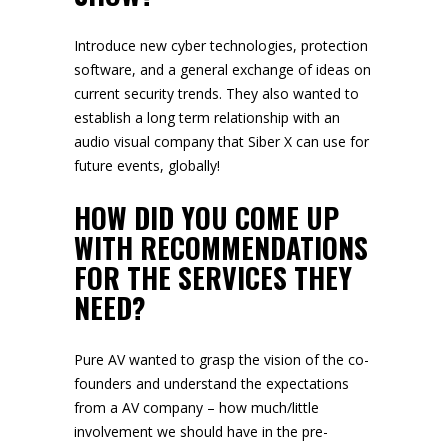
Introduce new cyber technologies, protection
software, and a general exchange of ideas on
current security trends. They also wanted to
establish a long term relationship with an
audio visual company that Siber X can use for
future events, globally!
HOW DID YOU COME UP
WITH RECOMMENDATIONS
FOR THE SERVICES THEY
NEED?
Pure AV wanted to grasp the vision of the co-
founders and understand the expectations
from a AV company – how much/little
involvement we should have in the pre-