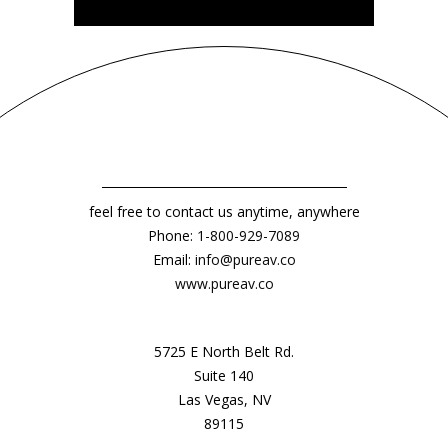
feel free to contact us anytime, anywhere
Phone:
1-800-929-7089
Email:
info@pureav.co
www.pureav.co
5725 E North Belt Rd.
Suite 140
Las Vegas, NV
89115