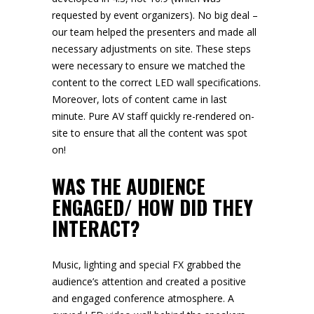
requested by event organizers). No big deal –
our team helped the presenters and made all
necessary adjustments on site. These steps
were necessary to ensure we matched the
content to the correct
LED wall
specifications.
Moreover, lots of content came in last
minute. Pure AV staff quickly re-rendered on-
site to ensure that all the content was spot
on!
WAS THE AUDIENCE
ENGAGED/ HOW DID THEY
INTERACT?
Music,
lighting
and
special FX
grabbed the
audience’s attention and created a positive
and engaged conference atmosphere. A