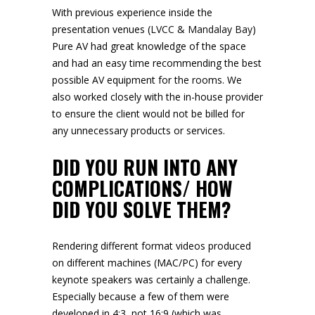
With previous experience inside the
presentation venues (
LVCC
&
Mandalay Bay
)
Pure AV had great knowledge of the space
and had an easy time recommending the best
possible AV equipment for the rooms. We
also worked closely with the in-house provider
to ensure the client would not be billed for
any unnecessary products or services.
DID YOU RUN INTO ANY
COMPLICATIONS/ HOW
DID YOU SOLVE THEM?
Rendering different format videos produced
on different machines (MAC/PC) for every
keynote speakers was certainly a challenge.
Especially because a few of them were
developed in 4:3, not 16:9 (which was