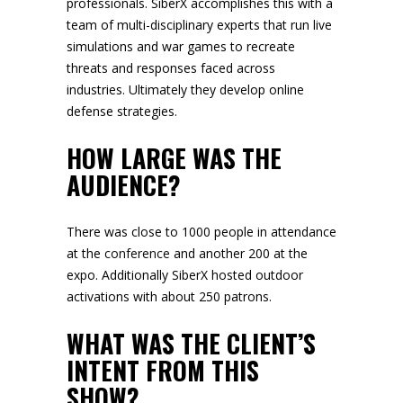
professionals. SiberX accomplishes this with a
team of multi-disciplinary experts that run live
simulations and war games to recreate
threats and responses faced across
industries. Ultimately they develop online
defense strategies.
HOW LARGE WAS THE
AUDIENCE?
There was close to 1000 people in attendance
at the
conference
and another 200 at the
expo. Additionally SiberX hosted outdoor
activations with about 250 patrons.
WHAT WAS THE CLIENT’S
INTENT FROM THIS
SHOW?