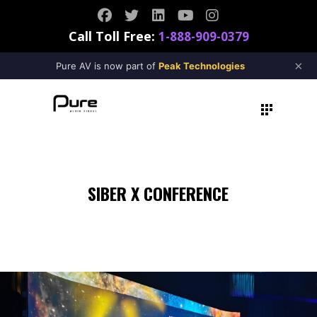
Call Toll Free:
1-888-909-0379
×
Pure AV is now part of
Peak Technologies
SIBER X CONFERENCE