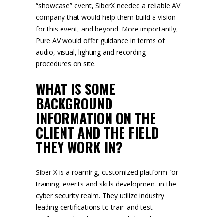
“showcase” event, SiberX needed a reliable
AV
company
that would help them build a vision
for this event, and beyond. More importantly,
Pure AV would offer guidance in terms of
audio, visual, lighting and recording
procedures on site.
WHAT IS SOME
BACKGROUND
INFORMATION ON THE
CLIENT AND THE FIELD
THEY WORK IN?
Siber X
is a roaming, customized platform for
training, events and skills development in the
cyber security realm. They utilize industry
leading certifications to train and test