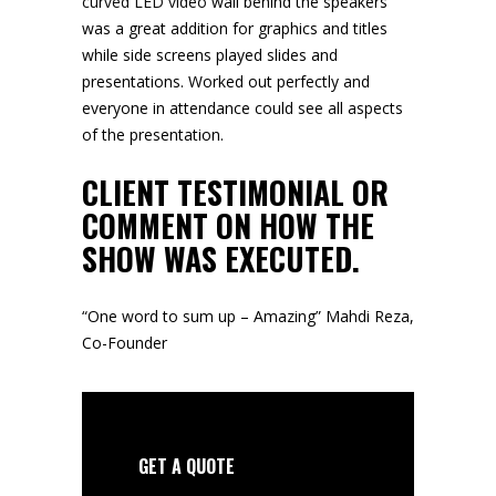
curved LED video
wall behind the speakers
was a great addition for graphics and titles
while side screens played slides and
presentations. Worked out perfectly and
everyone in attendance could see all aspects
of the presentation.
CLIENT TESTIMONIAL OR
COMMENT ON HOW THE
SHOW WAS EXECUTED.
“One word to sum up – Amazing” Mahdi Reza,
Co-Founder
GET A QUOTE